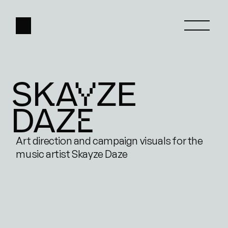
SKAYZE
HOME
DAZE
ABOUT
WORK
Art direction and campaign visuals for the 
music artist Skayze Daze
CONTACT