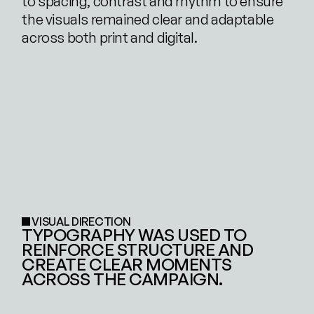
to spacing, contrast and rhythm to ensure 
the visuals remained clear and adaptable 
across both print and digital.
VISUAL DIRECTION
TYPOGRAPHY WAS USED TO 
REINFORCE STRUCTURE AND 
CREATE CLEAR MOMENTS 
ACROSS THE CAMPAIGN.