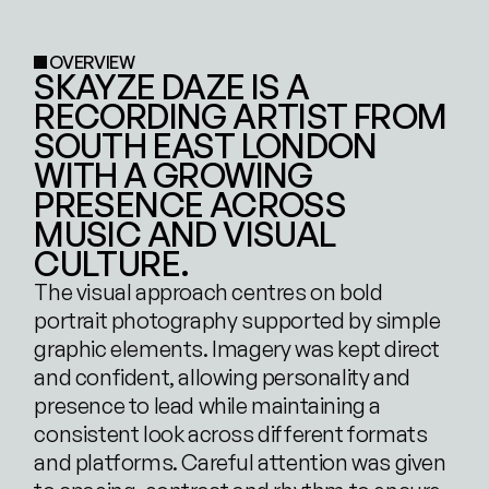
OVERVIEW
SKAYZE DAZE IS A 
RECORDING ARTIST FROM 
SOUTH EAST LONDON 
WITH A GROWING 
PRESENCE ACROSS 
MUSIC AND VISUAL 
CULTURE. 
The visual approach centres on bold 
portrait photography supported by simple 
graphic elements. Imagery was kept direct 
and confident, allowing personality and 
presence to lead while maintaining a 
consistent look across different formats 
and platforms. Careful attention was given 