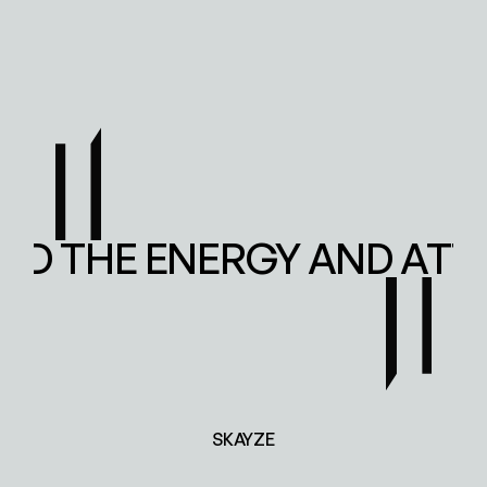
ED THE ENERGY AND ATT
SKAYZE