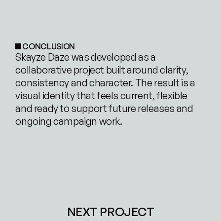
CONCLUSION
Skayze Daze was developed as a 
collaborative project built around clarity, 
consistency and character. The result is a 
visual identity that feels current, flexible 
and ready to support future releases and 
ongoing campaign work.
NEXT PROJECT