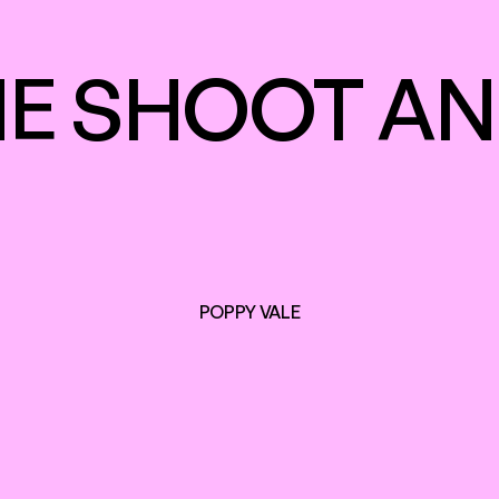
E SHOOT AN
POPPY VALE