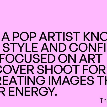
 A POP ARTIST KN
 STYLE AND CONFI
FOCUSED ON ART 
COVER SHOOT FOR 
EATING IMAGES T
R ENERGY.
Th