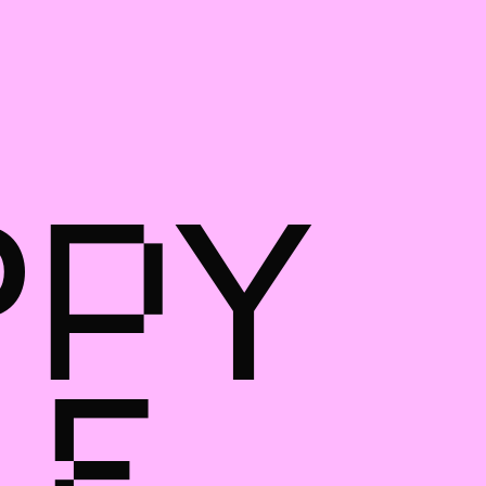
PPY
LE