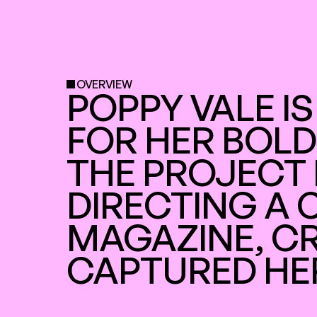
OVERVIEW
POPPY VALE IS
FOR HER BOLD
THE PROJECT 
DIRECTING A 
MAGAZINE, CR
CAPTURED HE