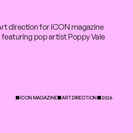
rt direction for ICON magazine 
featuring pop artist Poppy Vale
ICON MAGAZINE
ART DIRECTION
2026