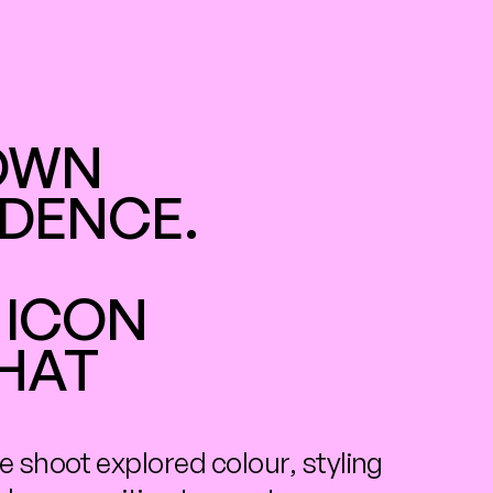
OWN 
DENCE. 
ICON 
HAT 
e shoot explored colour, styling 