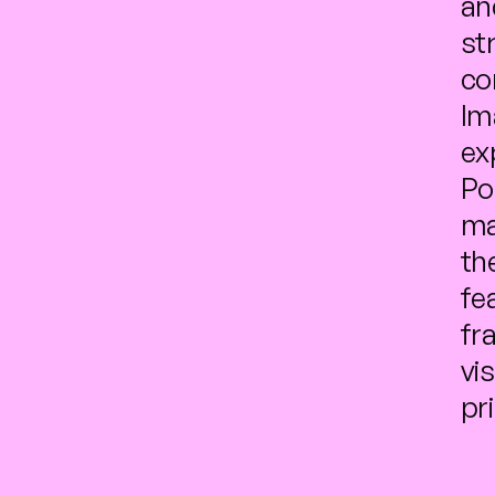
an
str
co
Im
ex
Po
ma
th
fe
fr
vi
pr