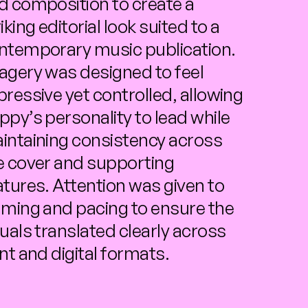
d composition to create a 
iking editorial look suited to a 
ntemporary music publication. 
agery was designed to feel 
pressive yet controlled, allowing 
ppy’s personality to lead while 
intaining consistency across 
e cover and supporting 
atures. Attention was given to 
aming and pacing to ensure the 
suals translated clearly across 
int and digital formats.