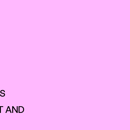
WORK
CONTACT
S 
 AND 