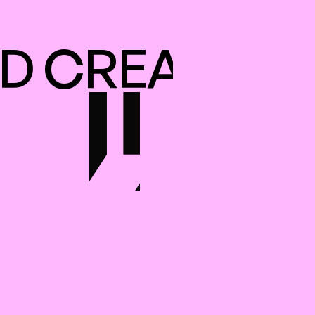
D CREATED I