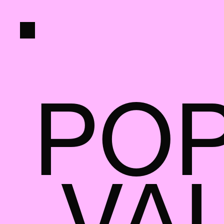
PO
 VA