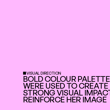
VISUAL DIRECTION
BOLD COLOUR PALETTE
WERE USED TO CREATE 
STRONG VISUAL IMPACT
REINFORCE HER IMAGE