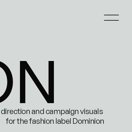
ON
 direction and campaign visuals 
for the fashion label Dominion