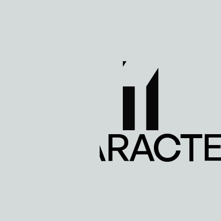
E CHARACTER