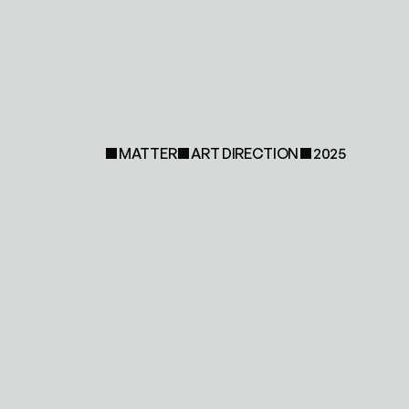
MATTER
ART DIRECTION
2025