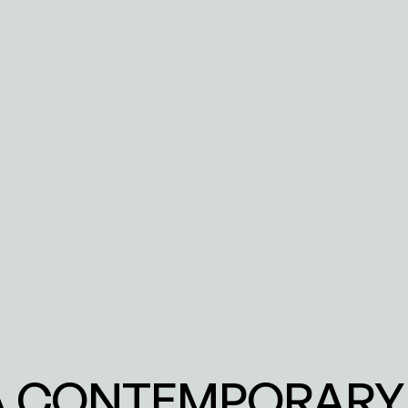
 A CONTEMPORARY 