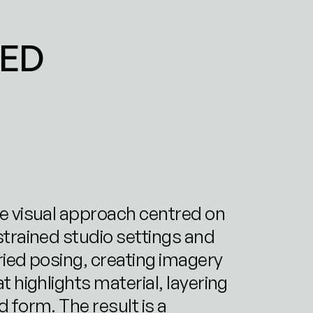
ED 
e visual approach centred on 
strained studio settings and 
ried posing, creating imagery 
t highlights material, layering 
 form. The result is a 