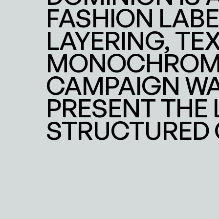
FASHION LABE
LAYERING, TEX
MONOCHROME 
CAMPAIGN WA
PRESENT THE 
STRUCTURED 