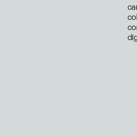
ca
col
co
di