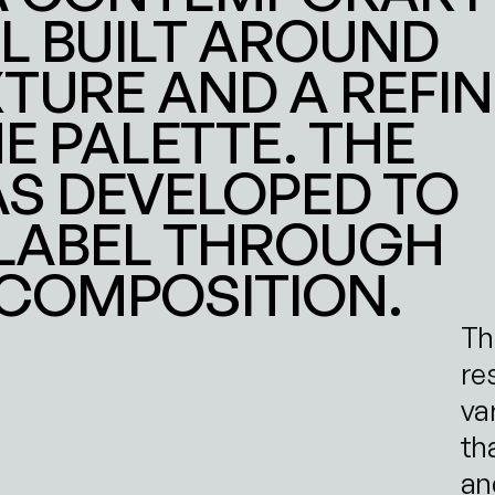
L BUILT AROUND 
TURE AND A REFIN
PALETTE. THE 
S DEVELOPED TO 
LABEL THROUGH 
COMPOSITION.
Th
re
va
tha
and