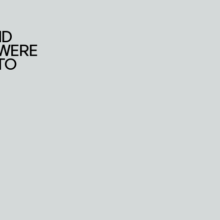
WORK
CONTACT
D 
WERE 
O 