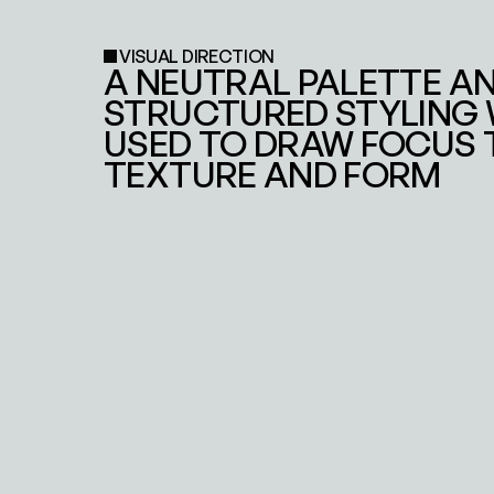
VISUAL DIRECTION
A NEUTRAL PALETTE AN
STRUCTURED STYLING 
USED TO DRAW FOCUS T
TEXTURE AND FORM