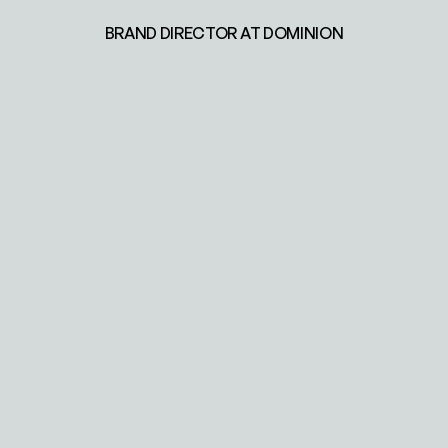
BRAND DIRECTOR AT DOMINION