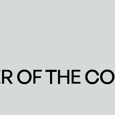
 OF THE COL