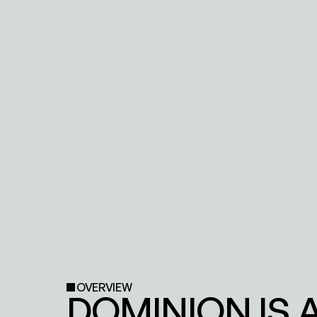
OVERVIEW
DOMINION IS