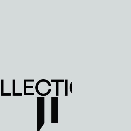
LECTION IN 