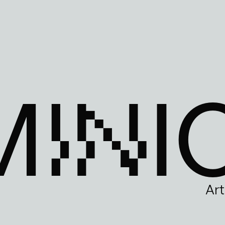
MINI
Art