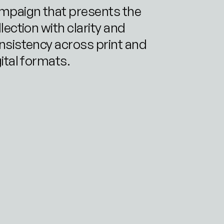
mpaign that presents the 
lection with clarity and 
nsistency across print and 
gital formats.