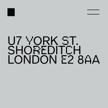
U7 YORK ST. 
HOME
SHOREDITCH 
ABOUT
LONDON E2 8AA
WORK
CONTACT