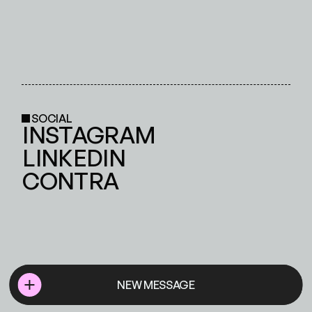
SOCIAL
INSTAGRAM
LINKEDIN
CONTRA
NEW MESSAGE