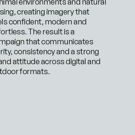
nimal environments and natural 
sing, creating imagery that 
els confident, modern and 
ortless. The result is a 
mpaign that communicates 
arity, consistency and a strong 
and attitude across digital and 
tdoor formats.