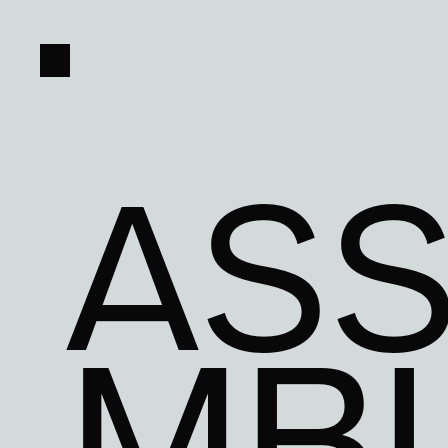
ASS
MB