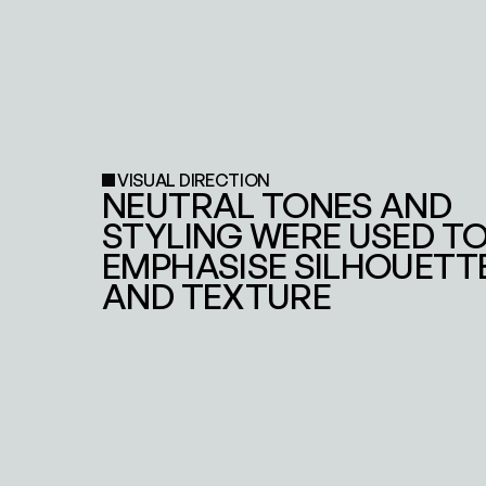
VISUAL DIRECTION
NEUTRAL TONES AND 
STYLING WERE USED TO
EMPHASISE SILHOUETTE
AND TEXTURE