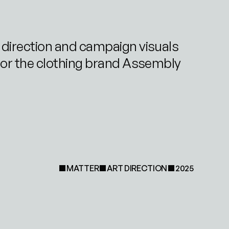
 direction and campaign visuals 
for the clothing brand Assembly
MATTER
ART DIRECTION
2025