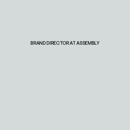
BRAND DIRECTOR AT ASSEMBLY