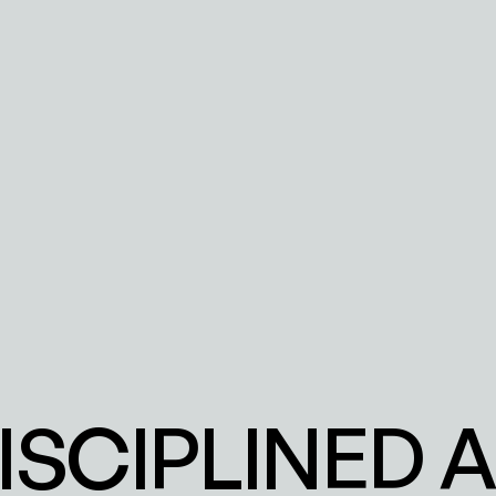
DISCIPLINED