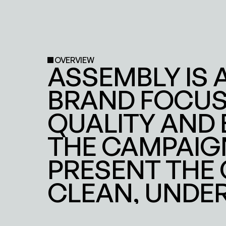
OVERVIEW
ASSEMBLY IS 
BRAND FOCUSE
QUALITY AND 
THE CAMPAIGN
PRESENT THE
CLEAN, UNDE