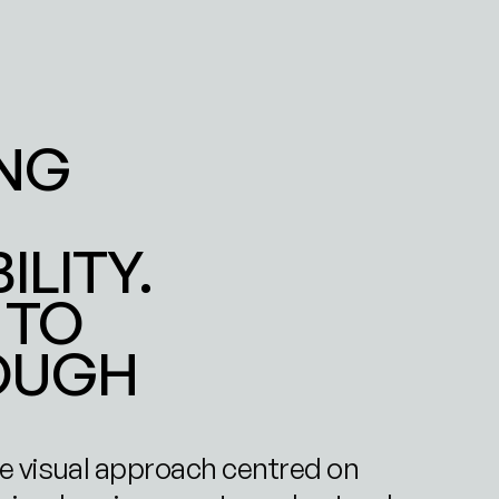
NG 
ITY. 
TO 
OUGH 
e visual approach centred on 