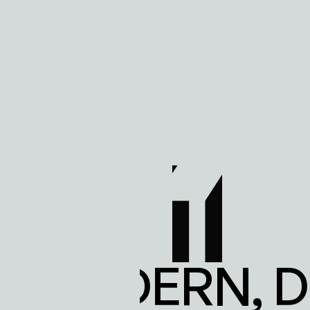
LS MODERN, 