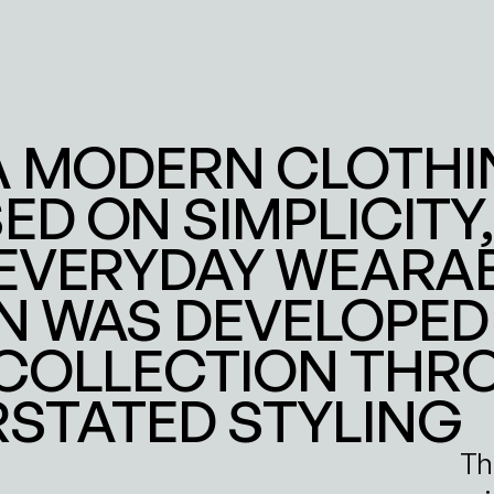
A MODERN CLOTHI
D ON SIMPLICITY, 
EVERYDAY WEARABIL
 WAS DEVELOPED 
 COLLECTION THR
RSTATED STYLING
Th