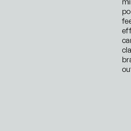
mi
po
fe
eff
ca
cl
br
ou