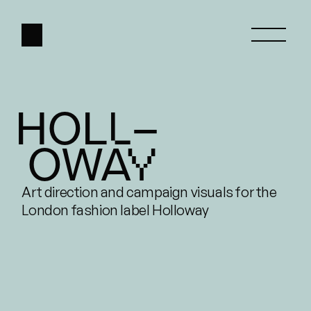
HOLL–
HOME
 OWAY
ABOUT
WORK
Art direction and campaign visuals for the 
London fashion label Holloway
CONTACT