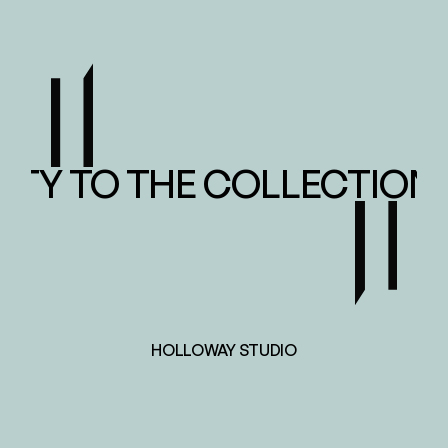
ITY TO THE COLLECTION 
HOLLOWAY STUDIO