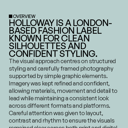
OVERVIEW
HOLLOWAY IS A LONDON-
BASED FASHION LABEL 
KNOWN FOR CLEAN 
SILHOUETTES AND 
CONFIDENT STYLING.
The visual approach centres on structured 
styling and carefully framed photography 
supported by simple graphic elements. 
Imagery was kept refined and confident, 
allowing materials, movement and detail to 
lead while maintaining a consistent look 
across different formats and platforms. 
Careful attention was given to layout, 
contrast and rhythm to ensure the visuals 
remained clear across both print and digital.