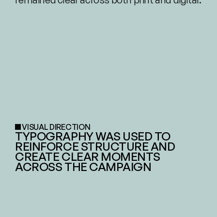
VISUAL DIRECTION
TYPOGRAPHY WAS USED TO 
REINFORCE STRUCTURE AND 
CREATE CLEAR MOMENTS 
ACROSS THE CAMPAIGN