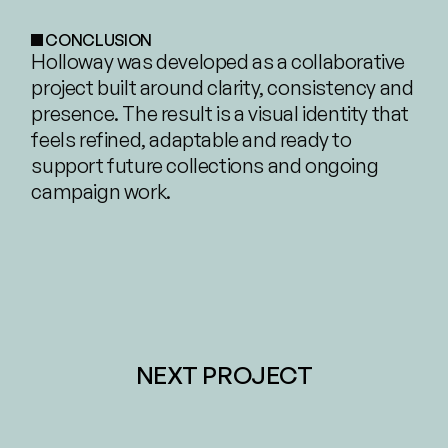
CONCLUSION
Holloway was developed as a collaborative 
project built around clarity, consistency and 
presence. The result is a visual identity that 
feels refined, adaptable and ready to 
support future collections and ongoing 
campaign work.
NEXT PROJECT
IIIDO –